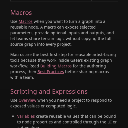
Macros
Use
Macros
when you want to turn a graph into a
reusable node. A macro can expose selected
parameters, provide optional inputs and outputs, and
let teams share terrain logic without copying the full
source graph into every project.
Macros are the best first step for reusable artist-facing
tools because they work inside Gaea's existing graph
workflow. Read
Building Macros
for the authoring
process, then
Best Practices
before sharing macros
with a team.
Scripting and Expressions
Use
Overview
when you need a project to respond to
exposed values or computed logic.
Variables
create reusable values that can be bound
to node properties and controlled through the UI or
automation.