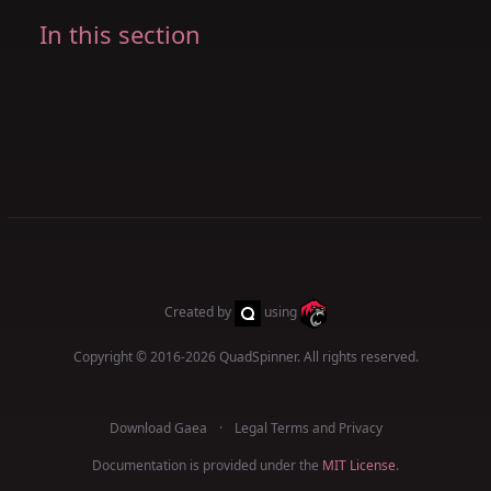
In this section
Created by
using
Copyright © 2016-2026
QuadSpinner
. All rights reserved.
Download Gaea
Legal Terms and Privacy
Documentation is provided under the
MIT License
.