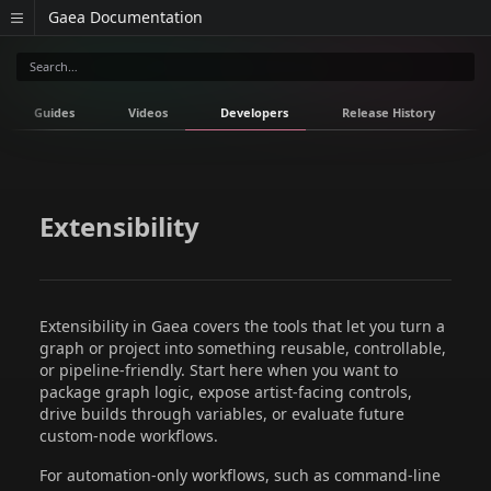
Gaea Documentation
Guides
Videos
Developers
Release History
Extensibility
Extensibility in Gaea covers the tools that let you turn a
graph or project into something reusable, controllable,
or pipeline-friendly. Start here when you want to
package graph logic, expose artist-facing controls,
drive builds through variables, or evaluate future
custom-node workflows.
For automation-only workflows, such as command-line