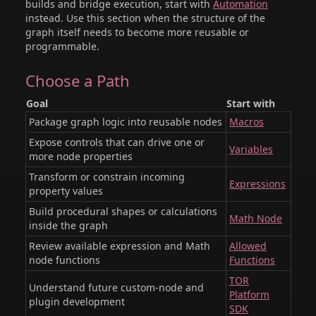
builds and bridge execution, start with
Automation
instead. Use this section when the structure of the
graph itself needs to become more reusable or
programmable.
Choose a Path
Goal
Start with
Package graph logic into reusable nodes
Macros
Expose controls that can drive one or
Variables
more node properties
Transform or constrain incoming
Expressions
property values
Build procedural shapes or calculations
Math Node
inside the graph
Review available expression and Math
Allowed
node functions
Functions
TOR
Understand future custom-node and
Platform
plugin development
SDK