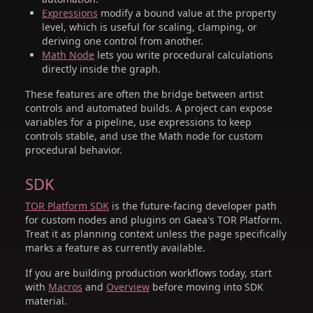
Expressions
modify a bound value at the property
level, which is useful for scaling, clamping, or
deriving one control from another.
Math Node
lets you write procedural calculations
directly inside the graph.
These features are often the bridge between artist
controls and automated builds. A project can expose
variables for a pipeline, use expressions to keep
controls stable, and use the Math node for custom
procedural behavior.
SDK
TOR Platform SDK
is the future-facing developer path
for custom nodes and plugins on Gaea's TOR Platform.
Treat it as planning context unless the page specifically
marks a feature as currently available.
If you are building production workflows today, start
with
Macros
and
Overview
before moving into SDK
material.