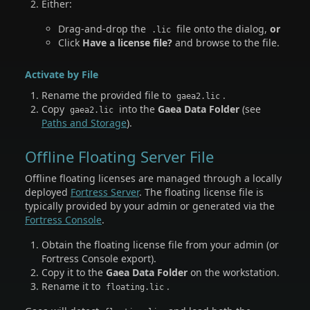
Either:
Drag-and-drop the
file onto the dialog,
or
.lic
Click
Have a license file?
and browse to the file.
Activate by File
Rename the provided file to
.
gaea2.lic
Copy
into the
Gaea Data Folder
(see
gaea2.lic
Paths and Storage
).
Offline Floating Server File
Offline floating licenses are managed through a locally
deployed
Fortress Server
. The floating license file is
typically provided by your admin or generated via the
Fortress Console
.
Obtain the floating license file from your admin (or
Fortress Console export).
Copy it to the
Gaea Data Folder
on the workstation.
Rename it to
.
floating.lic