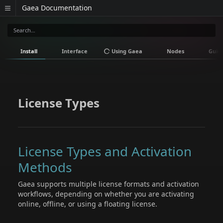
Gaea Documentation
Install
Interface
Using Gaea
Nodes
Guid
License Types
License Types and Activation
Methods
Gaea supports multiple license formats and activation
workflows, depending on whether you are activating
online, offline, or using a floating license.