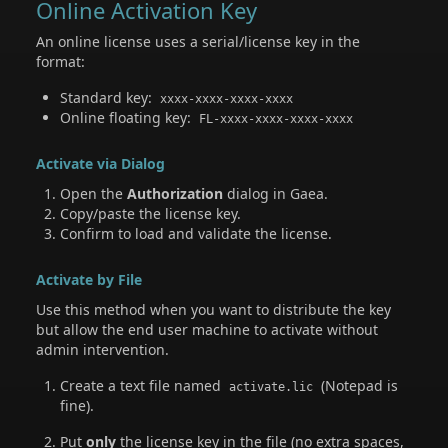
Online Activation Key
An online license uses a serial/license key in the
format:
Standard key:
xxxx-xxxx-xxxx-xxxx
Online floating key:
FL-xxxx-xxxx-xxxx-xxxx
Activate via Dialog
Open the
Authorization
dialog in Gaea.
Copy/paste the license key.
Confirm to load and validate the license.
Activate by File
Use this method when you want to distribute the key
but allow the end user machine to activate without
admin intervention.
Create a text file named
(Notepad is
activate.lic
fine).
Put
only
the license key in the file (no extra spaces,