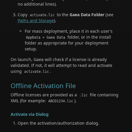
no additional lines).
Copy
to the
Gaea Data Folder
(see
activate.lic
Paths and Storage
).
For mass deployment, place it in each user’s
folder, or in the install
AppData > Gaea Data
folder as appropriate for your deployment
setup.
On launch, Gaea will check if a license is already
validated. If not, it will attempt to read and activate
using
.
activate.lic
Offline Activation File
Offline licenses are provided as a
file containing
.lic
XML (for example:
).
ABCD1234.lic
Activate via Dialog
Open the activation/authorization dialog.