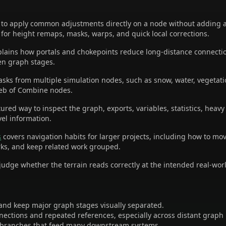
o apply common adjustments directly on a node without adding a 
 for height remaps, masks, warps, and quick local corrections.
lains how portals and chokepoints reduce long-distance connecti
en graph stages.
asks from multiple simulation nodes, such as snow, water, vegetatio
web of Combine nodes.
ured way to inspect the graph, exports, variables, statistics, heav
vel information.
s
covers navigation habits for larger projects, including how to mo
ks, and keep related work grouped.
udge whether the terrain reads correctly at the intended real-worl
nd keep major graph stages visually separated.
nnections and repeated references, especially across distant graph
 branches that feed many downstream systems.