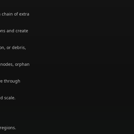
chain of extra
ons and create
n, or debris,
y nodes, orphan
ve through
d scale.
 regions.