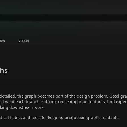
des
Videos
hs
 detailed, the graph becomes part of the design problem. Good 
and what each branch is doing, reuse important outputs, find expe
aking downstream work.
ctical habits and tools for keeping production graphs readable.