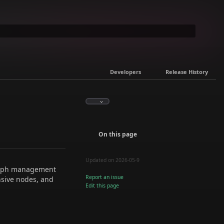
Developers
Release History
On this page
Updated on 2026-05-9
graph management
Report an issue
nsive nodes, and
Edit this page