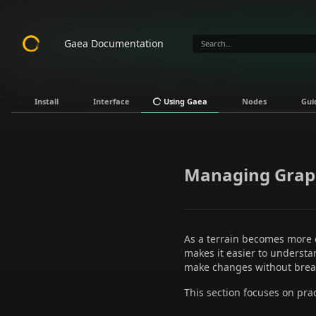
Gaea Documentation
Install
Interface
Using Gaea
Nodes
Gui
Managing Grap
As a terrain becomes more
makes it easier to underst
make changes without bre
This section focuses on pra