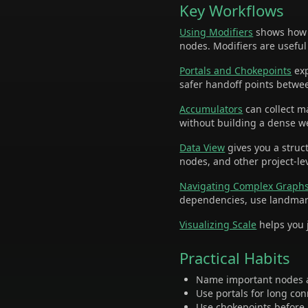
Key Workflows
Using Modifiers
shows how t
nodes. Modifiers are useful
Portals and Chokepoints
exp
safer handoff points betwe
Accumulators
can collect m
without building a dense 
Data View
gives you a struct
nodes, and other project-le
Navigating Complex Graph
dependencies, use landmar
Visualizing Scale
helps you j
Practical Habits
Name important nodes a
Use portals for long co
Use chokepoints before