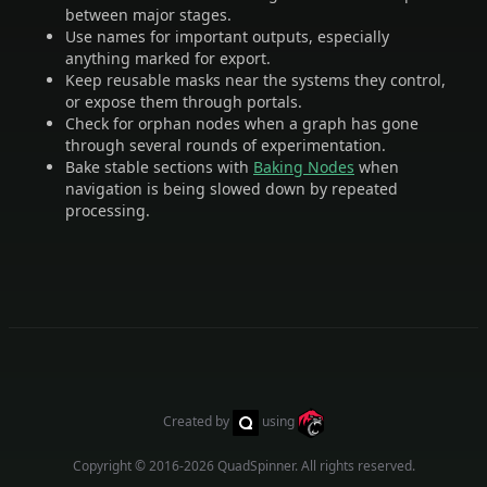
between major stages.
Use names for important outputs, especially
anything marked for export.
Keep reusable masks near the systems they control,
or expose them through portals.
Check for orphan nodes when a graph has gone
through several rounds of experimentation.
Bake stable sections with
Baking Nodes
when
navigation is being slowed down by repeated
processing.
Created by
using
Copyright © 2016-2026
QuadSpinner
. All rights reserved.