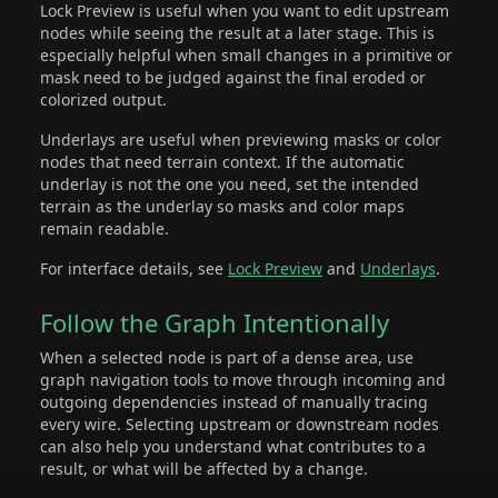
Lock Preview is useful when you want to edit upstream
nodes while seeing the result at a later stage. This is
especially helpful when small changes in a primitive or
mask need to be judged against the final eroded or
colorized output.
Underlays are useful when previewing masks or color
nodes that need terrain context. If the automatic
underlay is not the one you need, set the intended
terrain as the underlay so masks and color maps
remain readable.
For interface details, see
Lock Preview
and
Underlays
.
Follow the Graph Intentionally
When a selected node is part of a dense area, use
graph navigation tools to move through incoming and
outgoing dependencies instead of manually tracing
every wire. Selecting upstream or downstream nodes
can also help you understand what contributes to a
result, or what will be affected by a change.