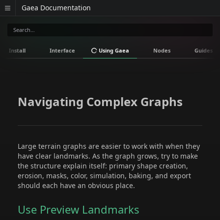
Gaea Documentation
Install
Interface
Using Gaea
Nodes
Guides
Navigating Complex Graphs
Large terrain graphs are easier to work with when they
have clear landmarks. As the graph grows, try to make
the structure explain itself: primary shape creation,
erosion, masks, color, simulation, baking, and export
should each have an obvious place.
Use Preview Landmarks