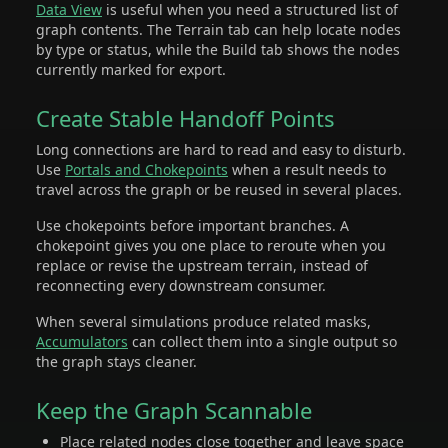
Data View
is useful when you need a structured list of
graph contents. The Terrain tab can help locate nodes
by type or status, while the Build tab shows the nodes
currently marked for export.
Create Stable Handoff Points
Long connections are hard to read and easy to disturb.
Use
Portals and Chokepoints
when a result needs to
travel across the graph or be reused in several places.
Use chokepoints before important branches. A
chokepoint gives you one place to reroute when you
replace or revise the upstream terrain, instead of
reconnecting every downstream consumer.
When several simulations produce related masks,
Accumulators
can collect them into a single output so
the graph stays cleaner.
Keep the Graph Scannable
Place related nodes close together and leave space