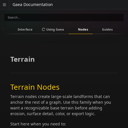
Gaea Documentation
all
Interface
Using Gaea
Nodes
Guides
V
Terrain
Terrain Nodes
Terrain nodes create large-scale landforms that can
anchor the rest of a graph. Use this family when you
want a recognizable base terrain before adding
erosion, surface detail, color, or export logic.
Start here when you need to: