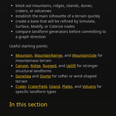
block out mountains, ridges, islands, dunes,
craters, or volcanoes
establish the main silhouette of a terrain quickly
create a base that will be refined by Simulate,
Surface, Modify, or Colorize nodes
compare landform generators before committing to
a graph direction
Useful starting points:
Mountain
,
MountainRange
, and
MountainSide
for
mountainous terrain
Canyon
,
Ridge
,
Rugged
, and
Uplift
for stronger
structural landforms
DuneSea
and
Slump
for softer or wind-shaped
terrain
Crater
,
CraterField
,
Island
,
Plates
, and
Volcano
for
specific landform types
In this section