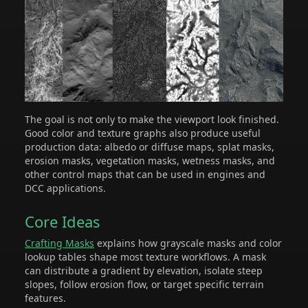
The goal is not only to make the viewport look finished.
Good color and texture graphs also produce useful
production data: albedo or diffuse maps, splat masks,
erosion masks, vegetation masks, wetness masks, and
other control maps that can be used in engines and
DCC applications.
Core Ideas
Crafting Masks
explains how grayscale masks and color
lookup tables shape most texture workflows. A mask
can distribute a gradient by elevation, isolate steep
slopes, follow erosion flow, or target specific terrain
features.