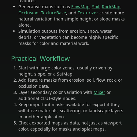
features.
Generative maps such as
FlowMap
,
Soil
,
RockMap
,
Occlusion
,
TextureBase
, and
Texturizer
create more
natural variation than simple height or slope masks
alone.
Simulation outputs from erosion, snow, water,
debris, or vegetation can become highly specific
masks for color and material work.
Practical Workflow
Start with large color zones, usually driven by
height, slope, or a SatMap.
Add feature masks from erosion, soil, flow, rock, or
occlusion data.
Layer secondary color variation with
Mixer
or
additional CLUT-style nodes.
Keep important masks available for export if they
will drive materials, scattering, or landscape layers
in another application.
Check exported maps as data, not just as viewport
color, especially for masks and splat maps.