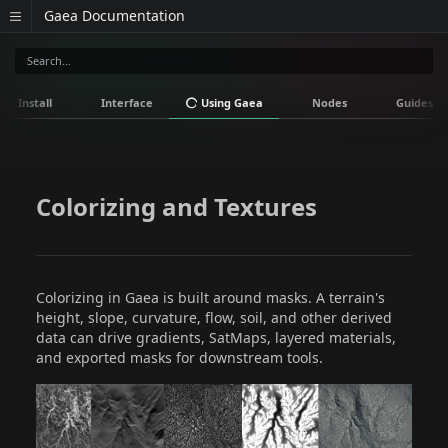
Gaea Documentation
Install
Interface
Using Gaea
Nodes
Guides
Colorizing and Textures
Colorizing in Gaea is built around masks. A terrain's
height, slope, curvature, flow, soil, and other derived
data can drive gradients, SatMaps, layered materials,
and exported masks for downstream tools.