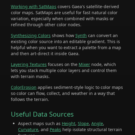
Working with SatMaps
covers Gaea's satellite-derived
color maps. SatMaps are useful for fast natural color
variation, especially when combined with masks or
refined through other color nodes.
Synthesizing Colors
shows how
Synth
can convert an
existing color source into an editable gradient. This is
helpful when you want to extract a palette from a map
and then art-direct it inside Gaea.
Layering Textures
focuses on the
Mixer
node, which
lets you stack multiple color layers and control them
with terrain masks.
ColorErosion
applies sediment-style logic to color maps
so color can flow, collect, and weather in a way that
follows the terrain.
Useful Data Sources
Aspect maps such as
Height
,
Slope
,
Angle
,
Curvature
, and
Peaks
help isolate structural terrain