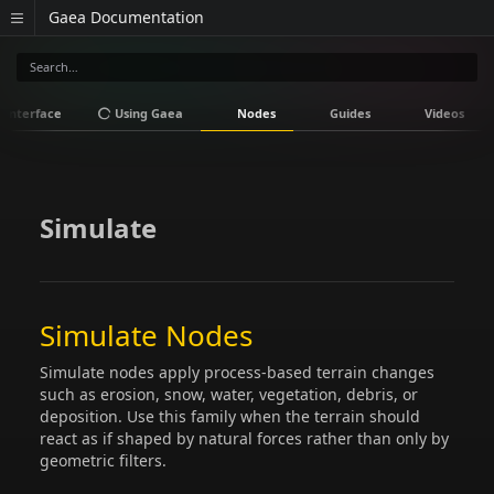
Gaea Documentation
Interface
Using Gaea
Nodes
Guides
Videos
Simulate
Simulate Nodes
Simulate nodes apply process-based terrain changes
such as erosion, snow, water, vegetation, debris, or
deposition. Use this family when the terrain should
react as if shaped by natural forces rather than only by
geometric filters.