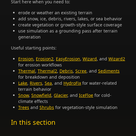
Start here when you need to:
erode or weather an existing terrain
add snow, ice, debris, rivers, lakes, or sea behavior
create vegetation or growth-style surface coverage
use simulation as a grounding pass after terrain
generation
Useful starting points:
Erosion
,
Erosion2
,
EasyErosion
,
Wizard
, and
Wizard2
for erosion workflows
Thermal
,
Thermal2
,
Debris
,
Scree
, and
Sediments
for breakdown and deposition
Lake
,
Rivers
,
Sea
, and
HydroFix
for water-related
terrain behavior
Snow
,
Snowfield
,
Glacier
, and
IceFloe
for cold-
climate effects
Trees
and
Shrubs
for vegetation-style simulation
In this section