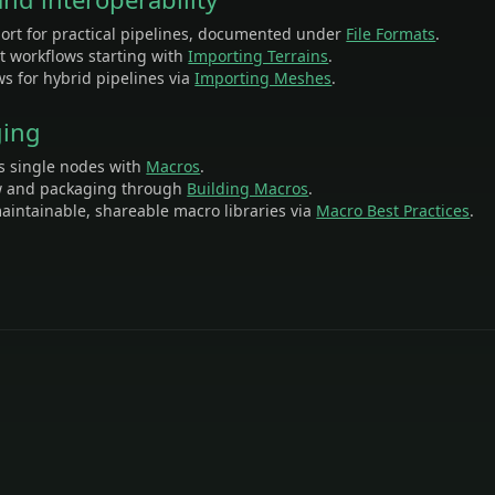
ort for practical pipelines, documented under
File Formats
.
st workflows starting with
Importing Terrains
.
s for hybrid pipelines via
Importing Meshes
.
ging
s single nodes with
Macros
.
w and packaging through
Building Macros
.
aintainable, shareable macro libraries via
Macro Best Practices
.