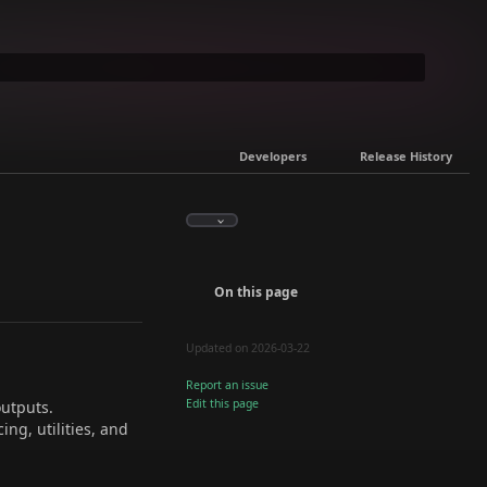
Developers
Release History
On this page
Updated on 2026-03-22
Report an issue
Edit this page
outputs.
ing, utilities, and