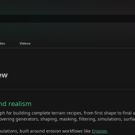
des
Videos
ew
and realism
h for building complete terrain recipes, from first shape to final 
overing generators, shaping, masking, filtering, simulations, surfac
ulations, built around erosion workflows like
Erosion
.