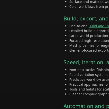
Surface and material wor
Color workflows from pr
Build, export, an
End-to-end
Build and E
Detailed build diagnost
Large-world production
Focused high-resolutio
Mesh pipelines for eng
Element-focused export
Speed, iteration,
Non-destructive finishi
Rapid variation system
Predictive workflow ass
Practical approaches fo
Tools and habits for sca
Cleaner complex graph 
Automation and pi