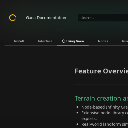
Gaea Documentation
Install
Interface
Using Gaea
Nodes
Gui
Feature Overvi
Terrain creation 
Node-based Infinity Grap
Extensive node library c
exports.
Real-world landform sim