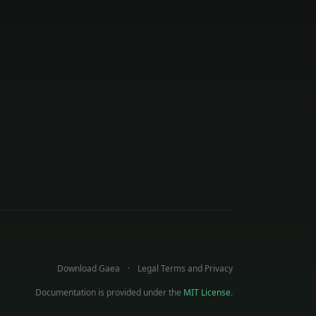
Download Gaea
Legal Terms and Privacy
Documentation is provided under the
MIT License
.