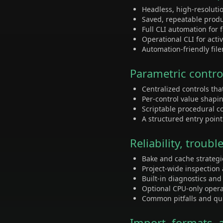
Headless, high-resoluti
Saved, repeatable prod
Full CLI automation for
Operational CLI for acti
Automation-friendly fil
Parametric contro
Centralized controls th
Per-control value shapi
Scriptable procedural c
A structured entry poin
Reliability, trou
Bake and cache strategi
Project-wide inspection
Built-in diagnostics an
Optional CPU-only opera
Common pitfalls and qui
Import, formats, 