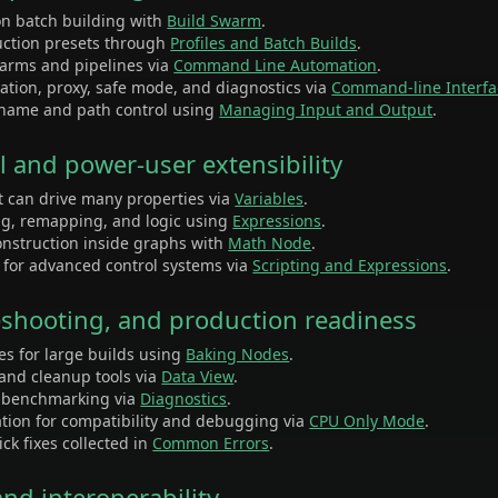
on batch building with
Build Swarm
.
uction presets through
Profiles and Batch Builds
.
 farms and pipelines via
Command Line Automation
.
vation, proxy, safe mode, and diagnostics via
Command-line Interfa
ename and path control using
Managing Input and Output
.
l and power-user extensibility
at can drive many properties via
Variables
.
ng, remapping, and logic using
Expressions
.
onstruction inside graphs with
Math Node
.
t for advanced control systems via
Scripting and Expressions
.
bleshooting, and production readiness
es for large builds using
Baking Nodes
.
 and cleanup tools via
Data View
.
d benchmarking via
Diagnostics
.
tion for compatibility and debugging via
CPU Only Mode
.
ck fixes collected in
Common Errors
.
and interoperability