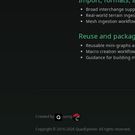
Broad interchange supp
Real-world terrain inge
Mesh ingestion workflow
Reuse and packa
Reusable mini-graphs a
Macro creation workflo
Guidance for building m
Created by
using
Copyright © 2016-2026
QuadSpinner
. All rights reserved.