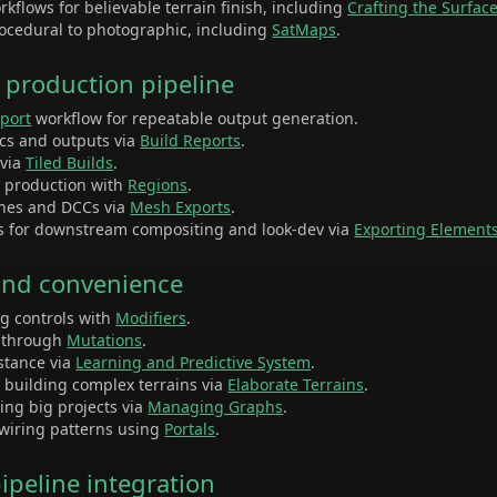
kflows for believable terrain finish, including
Crafting the Surfac
ocedural to photographic, including
SatMaps
.
d production pipeline
xport
workflow for repeatable output generation.
ics and outputs via
Build Reports
.
 via
Tiled Builds
.
n production with
Regions
.
ines and DCCs via
Mesh Exports
.
s for downstream compositing and look-dev via
Exporting Element
 and convenience
ng controls with
Modifiers
.
s through
Mutations
.
istance via
Learning and Predictive System
.
r building complex terrains via
Elaborate Terrains
.
ling big projects via
Managing Graphs
.
wiring patterns using
Portals
.
peline integration