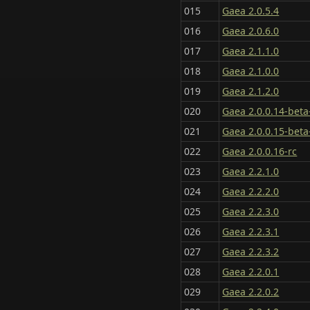
015
Gaea 2.0.5.4
016
Gaea 2.0.6.0
017
Gaea 2.1.1.0
018
Gaea 2.1.0.0
019
Gaea 2.1.2.0
020
Gaea 2.0.0.14-beta
021
Gaea 2.0.0.15-beta
022
Gaea 2.0.0.16-rc
023
Gaea 2.2.1.0
024
Gaea 2.2.2.0
025
Gaea 2.2.3.0
026
Gaea 2.2.3.1
027
Gaea 2.2.3.2
028
Gaea 2.2.0.1
029
Gaea 2.2.0.2