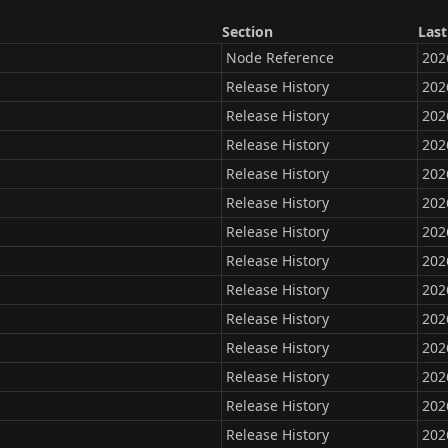
Section
Last
Node Reference
202
Release History
202
Release History
202
Release History
202
Release History
202
Release History
202
Release History
202
Release History
202
Release History
202
Release History
202
Release History
202
Release History
202
Release History
202
Release History
202