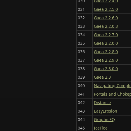
030
Gaea 2.2.4.0
031
Gaea 2.2.5.0
032
Gaea 2.2.6.0
033
Gaea 2.2.0.3
034
Gaea 2.2.7.0
035
Gaea 2.2.0.0
036
Gaea 2.2.8.0
037
Gaea 2.2.9.0
038
Gaea 2.3.0.0
039
Gaea 2.3
040
Navigating Compl
041
Portals and Choke
042
Distance
043
EasyErosion
044
GraphicEQ
045
IceFloe