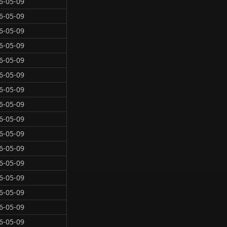
6-05-09
6-05-09
6-05-09
6-05-09
6-05-09
6-05-09
6-05-09
6-05-09
6-05-09
6-05-09
6-05-09
6-05-09
6-05-09
6-05-09
6-05-09
6-05-09