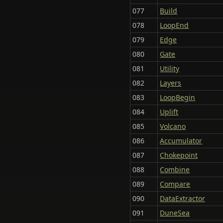
077
Build
078
LoopEnd
079
Edge
080
Gate
081
Utility
082
Layers
083
LoopBegin
084
Uplift
085
Volcano
086
Accumulator
087
Chokepoint
088
Combine
089
Compare
090
DataExtractor
091
DuneSea