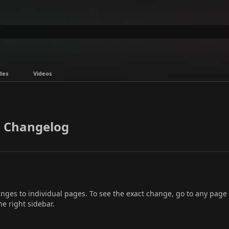
des
Videos
 Changelog
hanges to individual pages. To see the exact change, go to any page
he right sidebar.