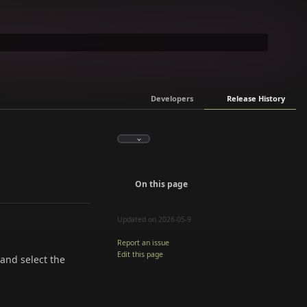
Developers
Release History
On this page
Updated on 2026-05-9
Report an issue
Edit this page
 and select the