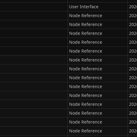
User Interface
202
Node Reference
202
Node Reference
202
Node Reference
202
Node Reference
202
Node Reference
202
Node Reference
202
Node Reference
202
Node Reference
202
Node Reference
202
Node Reference
202
Node Reference
202
Node Reference
202
Node Reference
202
Node Reference
202