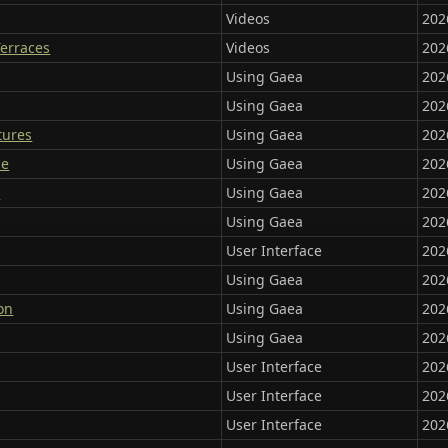
Videos
202
Terraces
Videos
202
Using Gaea
202
Using Gaea
202
tures
Using Gaea
202
ce
Using Gaea
202
s
Using Gaea
202
Using Gaea
202
User Interface
202
Using Gaea
202
on
Using Gaea
202
Using Gaea
202
User Interface
202
User Interface
202
User Interface
202