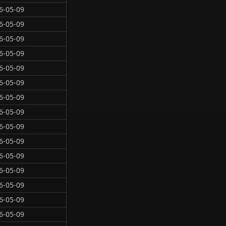
6-05-09
6-05-09
6-05-09
6-05-09
6-05-09
6-05-09
6-05-09
6-05-09
6-05-09
6-05-09
6-05-09
6-05-09
6-05-09
6-05-09
6-05-09