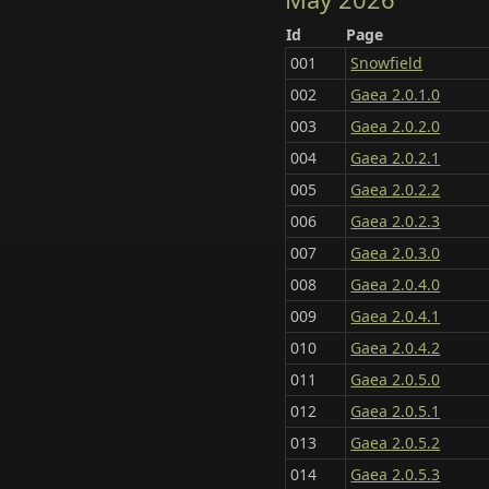
Id
Page
001
Snowfield
002
Gaea 2.0.1.0
003
Gaea 2.0.2.0
004
Gaea 2.0.2.1
005
Gaea 2.0.2.2
006
Gaea 2.0.2.3
007
Gaea 2.0.3.0
008
Gaea 2.0.4.0
009
Gaea 2.0.4.1
010
Gaea 2.0.4.2
011
Gaea 2.0.5.0
012
Gaea 2.0.5.1
013
Gaea 2.0.5.2
014
Gaea 2.0.5.3