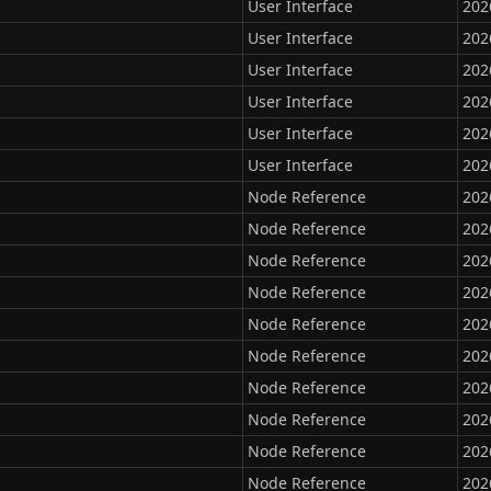
User Interface
202
User Interface
202
User Interface
202
User Interface
202
User Interface
202
User Interface
202
Node Reference
202
Node Reference
202
Node Reference
202
Node Reference
202
Node Reference
202
Node Reference
202
Node Reference
202
Node Reference
202
Node Reference
202
Node Reference
202