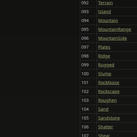
092
Terrain
093
Island
094
Mountain
095
MountainRange
096
MountainSide
097
Plates
098
Ridge
099
Rugged
100
Slump
101
RockNoise
102
Rockscape
103
Roughen
104
Sand
105
Sandstone
106
Shatter
107
Shear