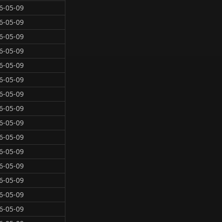
6-05-09
6-05-09
6-05-09
6-05-09
6-05-09
6-05-09
6-05-09
6-05-09
6-05-09
6-05-09
6-05-09
6-05-09
6-05-09
6-05-09
6-05-09