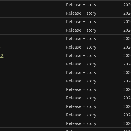
Release History
202
Release History
202
Release History
202
Release History
202
Release History
202
-1
Release History
202
-2
Release History
202
Release History
202
Release History
202
Release History
202
Release History
202
Release History
202
Release History
202
Release History
202
Release History
202