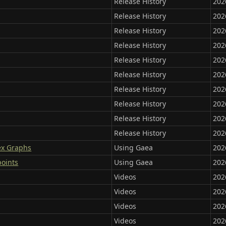
Release History
202
Release History
202
Release History
202
Release History
202
Release History
202
Release History
202
Release History
202
Release History
202
Release History
202
Release History
202
ex Graphs
Using Gaea
202
points
Using Gaea
202
Videos
202
Videos
202
Videos
202
Videos
202