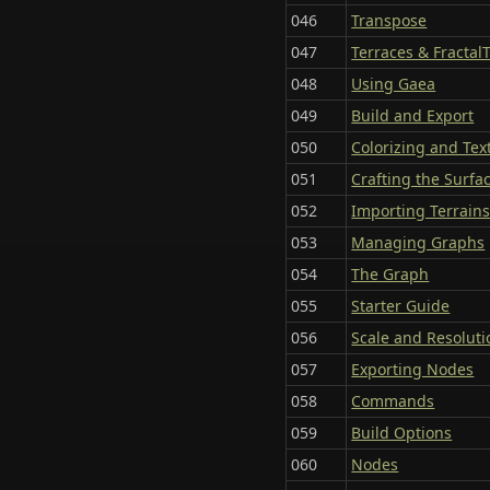
046
Transpose
047
Terraces & Fractal
048
Using Gaea
049
Build and Export
050
Colorizing and Tex
051
Crafting the Surfa
052
Importing Terrain
053
Managing Graphs
054
The Graph
055
Starter Guide
056
Scale and Resoluti
057
Exporting Nodes
058
Commands
059
Build Options
060
Nodes