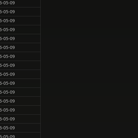
6-05-09
6-05-09
6-05-09
6-05-09
6-05-09
6-05-09
6-05-09
6-05-09
6-05-09
6-05-09
6-05-09
6-05-09
6-05-09
6-05-09
6-05-09
6-05-09