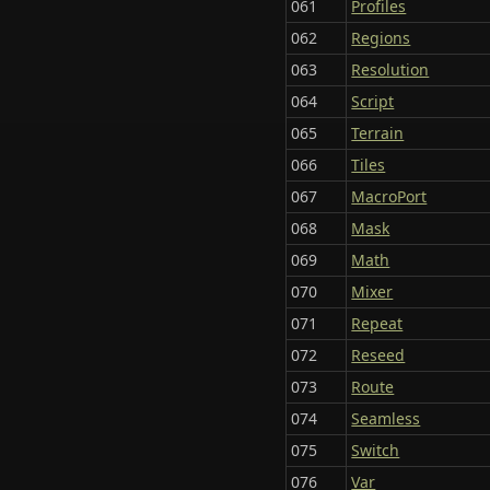
061
Profiles
062
Regions
063
Resolution
064
Script
065
Terrain
066
Tiles
067
MacroPort
068
Mask
069
Math
070
Mixer
071
Repeat
072
Reseed
073
Route
074
Seamless
075
Switch
076
Var