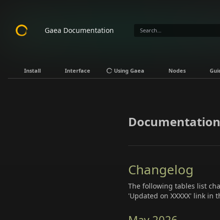
Gaea Documentation
Install
Interface
Using Gaea
Nodes
Gui
Documentation
Changelog
The following tables list c
'Updated on XXXXX' link in t
May 2026