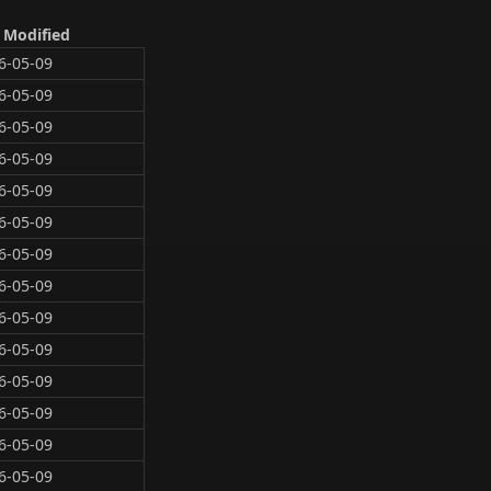
 Modified
6-05-09
6-05-09
6-05-09
6-05-09
6-05-09
6-05-09
6-05-09
6-05-09
6-05-09
6-05-09
6-05-09
6-05-09
6-05-09
6-05-09