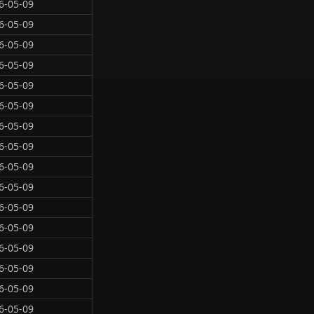
6-05-09
6-05-09
6-05-09
6-05-09
6-05-09
6-05-09
6-05-09
6-05-09
6-05-09
6-05-09
6-05-09
6-05-09
6-05-09
6-05-09
6-05-09
6-05-09