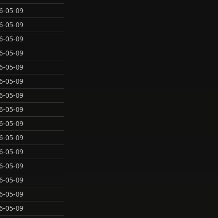
6-05-09
6-05-09
6-05-09
6-05-09
6-05-09
6-05-09
6-05-09
6-05-09
6-05-09
6-05-09
6-05-09
6-05-09
6-05-09
6-05-09
6-05-09