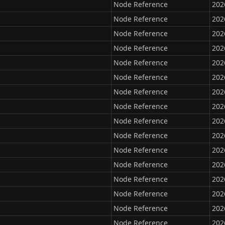
Node Reference
202
Node Reference
202
Node Reference
202
Node Reference
202
Node Reference
202
Node Reference
202
Node Reference
202
Node Reference
202
Node Reference
202
Node Reference
202
Node Reference
202
Node Reference
202
Node Reference
202
Node Reference
202
Node Reference
202
Node Reference
202